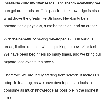
insatiable curiosity often leads us to absorb everything we 
can get our hands on. This passion for knowledge is also 
what drove the greats like Sir Isaac Newton to be an 
astronomer, a physicist, a mathematician, and an author.
With the benefits of having developed skills in various 
areas, it often resulted with us picking up new skills fast. 
We have been beginners so many times, and we bring our 
experiences over to the new skill. 
Therefore, we are rarely starting from scratch. It makes us 
adept in learning, as we have developed shortcuts to 
consume as much knowledge as possible in the shortest 
time.