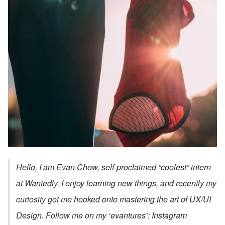
Hello, I am Evan Chow, self-proclaimed “coolest” intern 
at Wantedly. I enjoy learning new things, and recently my 
curiosity got me hooked onto mastering the art of UX/UI 
Design. Follow me on my ‘evantures’: Instagram 