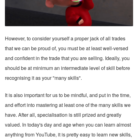
However, to consider yourself a proper jack of all trades 
that we can be proud of, you must be at least well-versed 
and confident in the trade that you are selling. Ideally, you 
should be at minimum an intermediate level of skill before 
recognising it as your "many skills".
It is also important for us to be mindful, and put in the time, 
and effort into mastering at least one of the many skills we 
have. After all, specialisation is still prized and greatly 
valued. In today's day and age when you can learn almost 
anything from YouTube, it is pretty easy to learn new skills, 