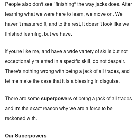
People also don't see "finishing" the way jacks does. After 
learning what we were here to learn, we move on. We 
haven't mastered it, and to the rest, it doesn't look like we 
finished learning, but we have.
If you're like me, and have a wide variety of skills but not 
exceptionally talented in a specific skill, do not despair. 
There's nothing wrong with being a jack of all trades, and 
let me make the case that it is a blessing in disguise. 
There are some 
superpowers 
of being a jack of all trades 
and it's the exact reason why we are a force to be 
reckoned with.
Our Superpowers