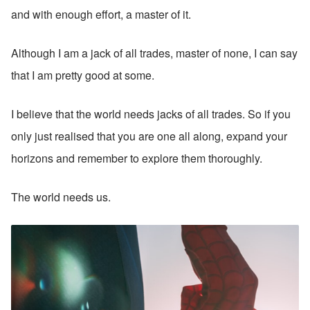
and with enough effort, a master of it. 
Although I am a jack of all trades, master of none, I can say 
that I am pretty good at some.
I believe that the world needs jacks of all trades. So if you 
only just realised that you are one all along, expand your 
horizons and remember to explore them thoroughly. 
The world needs us.