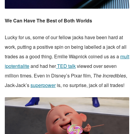
We Can Have The Best of Both Worlds
Lucky for us, some of our fellow jacks have been hard at 
work, putting a positive spin on being labelled a jack of all 
trades as a good thing. Emilie Wapnick coined us as a 
mult
ipotentialite
 and had her
 TED talk
 viewed over seven 
million times. Even in Disney’s Pixar film, 
The Incredibles
, 
Jack-Jack’s 
superpower
 is, no surprise, jack of all trades! 