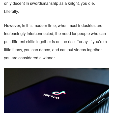
only decent in swordsmanship as a knight, you die. 
Literally.
However, in this modern time, when most industries are 
increasingly interconnected, the need for people who can 
put different skills together is on the rise. Today, if you’re a 
little funny, you can dance, and can put videos together, 
you are considered a winner.