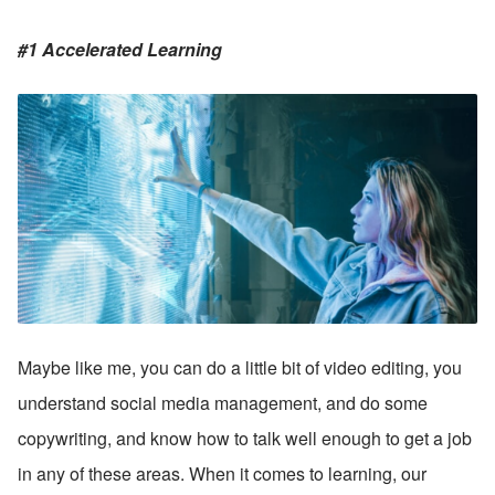
#1 Accelerated Learning
Maybe like me, you can do a little bit of video editing, you 
understand social media management, and do some 
copywriting, and know how to talk well enough to get a job 
in any of these areas. When it comes to learning, our 