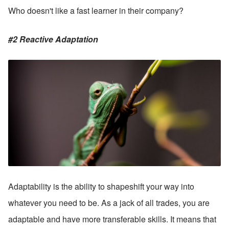
Who doesn't like a fast learner in their company? 
#2 Reactive Adaptation
Adaptability is the ability to shapeshift your way into 
whatever you need to be. As a jack of all trades, you are 
adaptable and have more transferable skills. It means that 