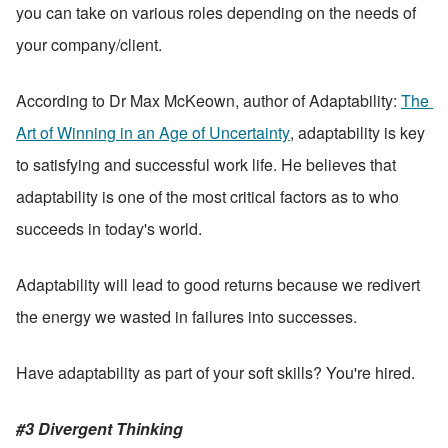
you can take on various roles depending on the needs of 
your company/client.
According to Dr Max McKeown, author of Adaptability: 
The 
Art of Winning in an Age of Uncertainty
, adaptability is key 
to satisfying and successful work life. He believes that 
adaptability is one of the most critical factors as to who 
succeeds in today's world. 
Adaptability will lead to good returns because we redivert 
the energy we wasted in failures into successes. 
Have adaptability as part of your soft skills? You're hired.
#3 Divergent Thinking