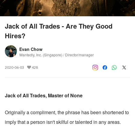
Jack of All Trades - Are They Good
Hires?
Evan Chow
Wantedly, Inc. (Singapore) / Director/manager
2020-06-03
428
Jack of All Trades, Master of None
Originally a compliment, the phrase has been shortened to 
imply that a person isn't skilful or talented in any areas.