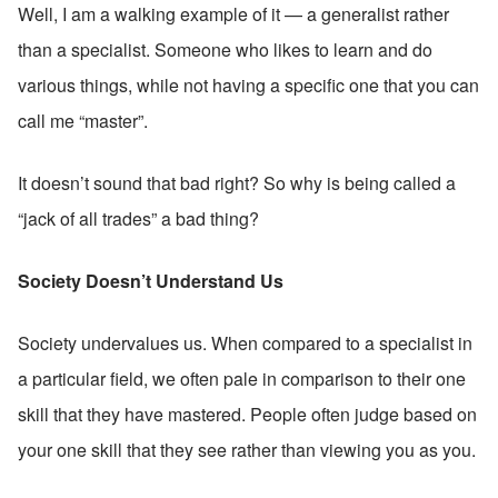
Well, I am a walking example of it — a generalist rather 
than a specialist. Someone who likes to learn and do 
various things, while not having a specific one that you can 
call me “master”.
It doesn’t sound that bad right? So why is being called a 
“jack of all trades” a bad thing?
Society Doesn’t Understand Us
Society undervalues us. When compared to a specialist in 
a particular field, we often pale in comparison to their one 
skill that they have mastered. People often judge based on 
your one skill that they see rather than viewing you as you.