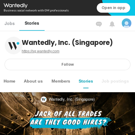
Open in app
Business social network with 0M professionals
Stories
Jobs
Wantedly, Inc. (Singapore)
https://sg.wantedly.com
Follow
Home
About us
Members
Stories
Job postings
Wantedly, Inc. (Singapore)