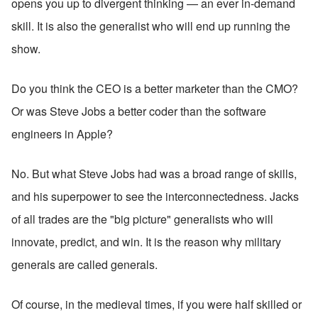
opens you up to divergent thinking — an ever in-demand 
skill. It is also the generalist who will end up running the 
show. 
Do you think the CEO is a better marketer than the CMO? 
Or was Steve Jobs a better coder than the software 
engineers in Apple?
No. But what Steve Jobs had was a broad range of skills, 
and his superpower to see the interconnectedness. Jacks 
of all trades are the "big picture" generalists who will 
innovate, predict, and win. It is the reason why military 
generals are called generals.
Of course, in the medieval times, if you were half skilled or 