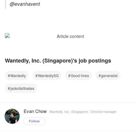
@evanhavent
Wantedly, Inc. (Singapore)'s job postings
Wantedly
WantedlySG
Good hires
generalist
jackofalltrades
Evan Chow
Wantedly, Inc. (Singapore) / Director/manager
Follow