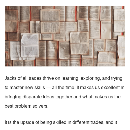
Jacks of all trades thrive on learning, exploring, and trying 
to master new skills — all the time. It makes us excellent in 
bringing disparate ideas together and what makes us the 
best problem solvers. 
It is the upside of being skilled in different trades, and it 