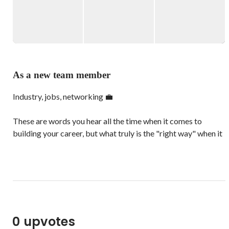
team of talented, ambitious young people!

Proudly global and fiercely local, the Wantedly Singapore 
Squad comprises of an international team who have all come 
to embrace our city island as home and Singlish as their 
mother tongue. We bond with one another while discovering 
As a new team member
the best local food and new bubble tea flavours, and 
Industry, jobs, networking 💼

These are words you hear all the time when it comes to 
building your career, but what truly is the "right way" when it 
comes to achieving your professional goals?

Our team is always here to help you! Whether it's helping you 
find companies, whose missions you believe in, or becoming a 
networking pro, stop by our office and chat with us.

0 upvotes
The world of finding a job you love and working with people, 