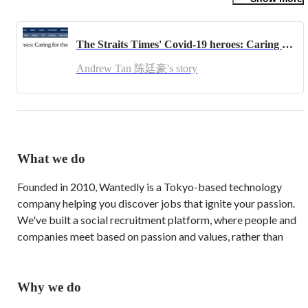
Before joining Wantedly, Andrew co-founded a Social Enterprise, 
The Shiok Collective, served as Head of Southeast Asia at 
BeMyGuest, and was Investment Director at One Belt One Road 
The Straits Times' Covid-19 heroes: Caring for the community
Venture Capital. Having accumulated international experience in 
his entrepreneurial journey, Andrew gives back by mentoring 
Andrew Tan 陈廷豪's story
startups and speaks at conferences in the region.

In his youth, Andrew had represented his country and schools for 
Tenpin Bowling. Andrew is also the Immediate Past President of 
the University At Buffalo (UB) Alumni Singapore Chapter and 
now sits on the Board of Directors for UB Alumni Association 
which has over 200,000 members globally.

What we do
As a lifelong die-hard Liverpool FC (LFC) fan, Andrew harbours 
Founded in 2010, Wantedly is a Tokyo-based technology 
a secret ambition to be the Manager of LFC one day, on top of his 
aspiration to be a Social VC / Impact Investor to further his 
company helping you discover jobs that ignite your passion. 
passion of helping people by building ecosystems.
We've built a social recruitment platform, where people and 
companies meet based on passion and values, rather than 
salary and benefits.

We are one of Japan's leading business networking platforms 
Why we do
with over 2.4-million monthly active users and brands like 