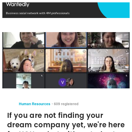
Open in app
Business social network with 4M professionals
Human Resources
609 registered
If you are not finding your
dream company yet, we're here