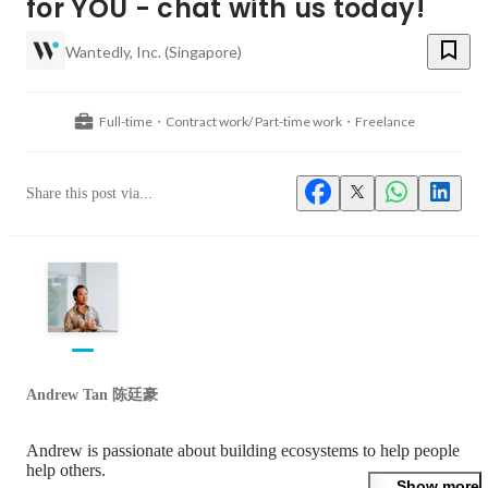
for YOU - chat with us today!
Wantedly, Inc. (Singapore)
Full-time・Contract work/ Part-time work・Freelance
Share this post via...
Andrew Tan 陈廷豪
Andrew is passionate about building ecosystems to help people 
help others.

Show more