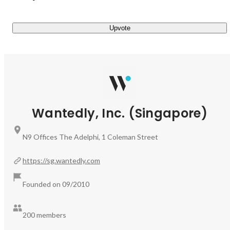
who share your visions and values, can sometimes be tough 
to navigate, so we're here to guide you in the right direction!

Upvote
Don't wait one more second - let's have a conversation soon!
Wantedly, Inc. (Singapore)
N9 Offices The Adelphi, 1 Coleman Street
https://sg.wantedly.com
Founded on 09/2010
200 members