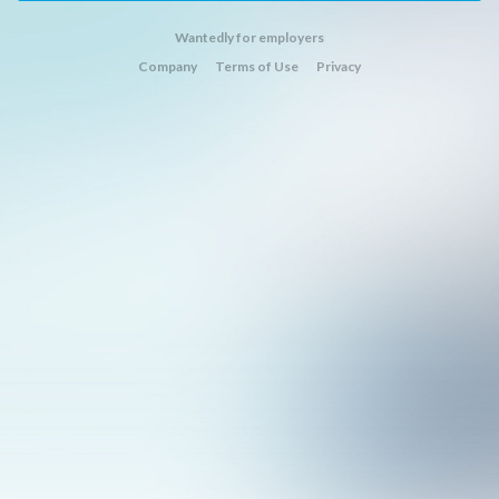
Wantedly for employers
Company
Terms of Use
Privacy