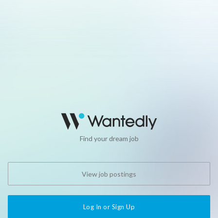
Find your dream job
View job postings
Log In or Sign Up