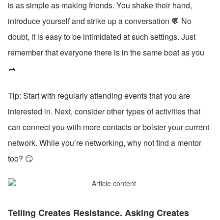
is as simple as making friends. You shake their hand, 
introduce yourself and strike up a conversation 💬 No 
doubt, it is easy to be intimidated at such settings. Just 
remember that everyone there is in the same boat as you 
🚣
Tip: Start with regularly attending events that you are 
interested in. Next, consider other types of activities that 
can connect you with more contacts or bolster your current 
network. While you’re networking, why not find a mentor 
too? 😏
Telling Creates Resistance. Asking Creates 