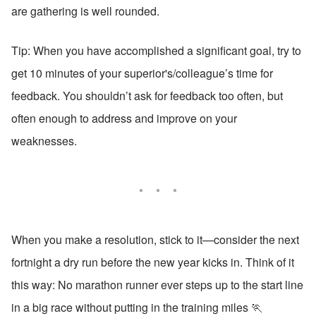
are gathering is well rounded.
Tip: When you have accomplished a significant goal, try to 
get 10 minutes of your superior's/colleague’s time for 
feedback. You shouldn’t ask for feedback too often, but 
often enough to address and improve on your 
weaknesses. 
When you make a resolution, stick to it—consider the next 
fortnight a dry run before the new year kicks in. Think of it 
this way: No marathon runner ever steps up to the start line 
in a big race without putting in the training miles 🏃