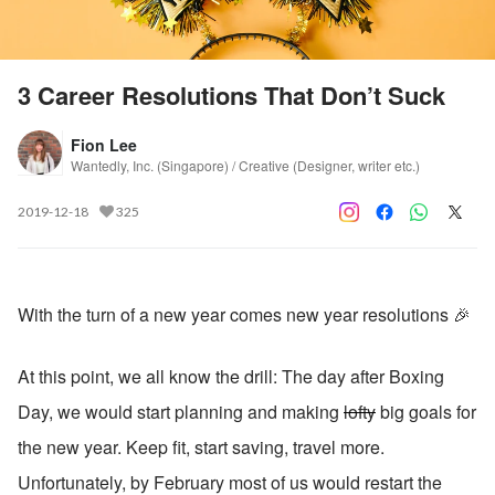
3 Career Resolutions That Don’t Suck
Fion Lee
Wantedly, Inc. (Singapore) / Creative (Designer, writer etc.)
2019-12-18
325
With the turn of a new year comes new year resolutions 🎉
At this point, we all know the drill: The day after Boxing 
Day, we would start planning and making 
lofty
 big goals for 
the new year. Keep fit, start saving, travel more. 
Unfortunately, by February most of us would restart the 