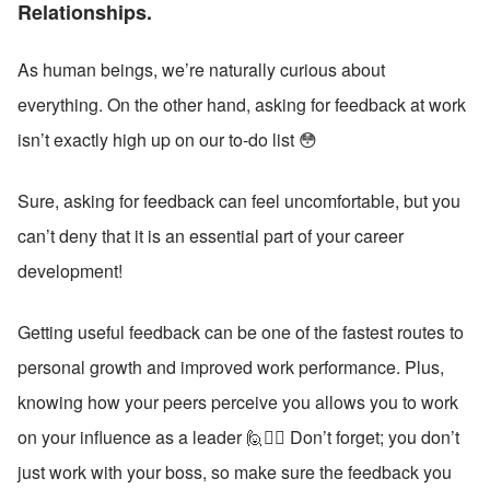
Relationships. 
As human beings, we’re naturally curious about 
everything. On the other hand, asking for feedback at work 
isn’t exactly high up on our to-do list 😳
Sure, asking for feedback can feel uncomfortable, but you 
can’t deny that it is an essential part of your career 
development!
Getting useful feedback can be one of the fastest routes to 
personal growth and improved work performance. Plus, 
knowing how your peers perceive you allows you to work 
on your influence as a leader 🙋🙋‍♂️ Don’t forget; you don’t 
just work with your boss, so make sure the feedback you 