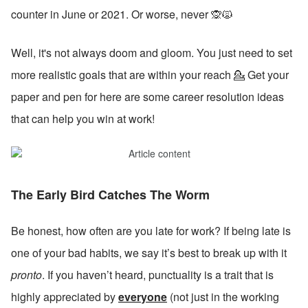
counter in June or 2021. Or worse, never 🙊🙀
Well, it's not always doom and gloom. You just need to set 
more realistic goals that are within your reach 💁 Get your 
paper and pen for here are some career resolution ideas 
that can help you win at work!
The Early Bird Catches The Worm
Be honest, how often are you late for work? If being late is 
one of your bad habits, we say it’s best to break up with it 
pronto
. If you haven’t heard, punctuality is a trait that is 
highly appreciated by 
everyone
 (not just in the working 