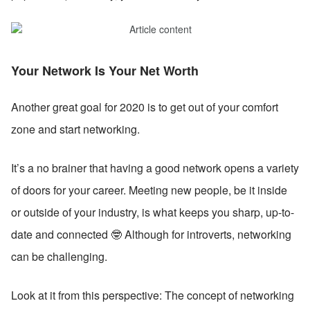
Your Network Is Your Net Worth
Another great goal for 2020 is to get out of your comfort 
zone and start networking.
It’s a no brainer that having a good network opens a variety 
of doors for your career. Meeting new people, be it inside 
or outside of your industry, is what keeps you sharp, up-to-
date and connected 🤓 Although for introverts, networking 
can be challenging. 
Look at it from this perspective: The concept of networking 