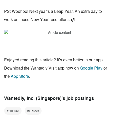
PS: Woohoo! Next year’s a Leap Year. An extra day to 
work on those New Year resolutions 🙌
Enjoyed reading this article? It’s even better in our app. 
Download the Wantedly Visit app now on 
Google Play
 or 
the 
App Store
.
Wantedly, Inc. (Singapore)'s job postings
Culture
Career