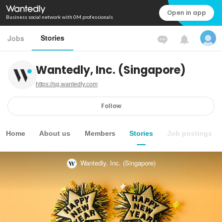
Open in app
Business social network with 0M professionals
Stories
Jobs
Wantedly, Inc. (Singapore)
https://sg.wantedly.com
Follow
Home
About us
Members
Stories
Job postings
Wantedly, Inc. (Singapore)