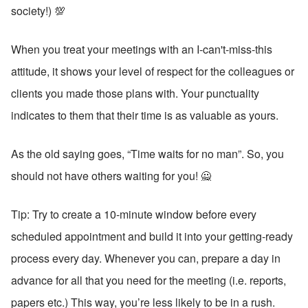
society!) 💯
When you treat your meetings with an I-can't-miss-this 
attitude, it shows your level of respect for the colleagues or 
clients you made those plans with. Your punctuality 
indicates to them that their time is as valuable as yours. 
As the old saying goes, “Time waits for no man”. So, you 
should not have others waiting for you! 🙅
Tip: Try to create a 10-minute window before every 
scheduled appointment and build it into your getting-ready 
process every day. Whenever you can, prepare a day in 
advance for all that you need for the meeting (i.e. reports, 
papers etc.) This way, you’re less likely to be in a rush. 