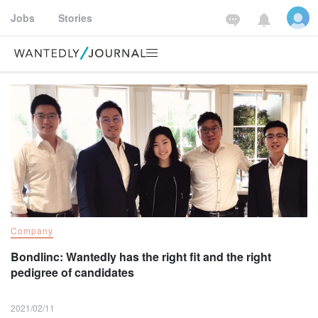
Jobs
Stories
Wantedly way
Company
For job seekers
Fo
Company
Bondlinc: Wantedly has the right fit and the right
pedigree of candidates
2021/02/11