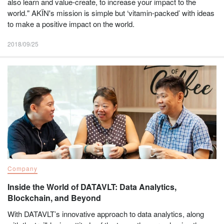
also learn and value-create, to increase your impact to the
world." AKÏN's mission is simple but ‘vitamin-packed’ with ideas
to make a positive impact on the world.
2018/09/25
Company
Inside the World of DATAVLT: Data Analytics,
Blockchain, and Beyond
With DATAVLT’s innovative approach to data analytics, along