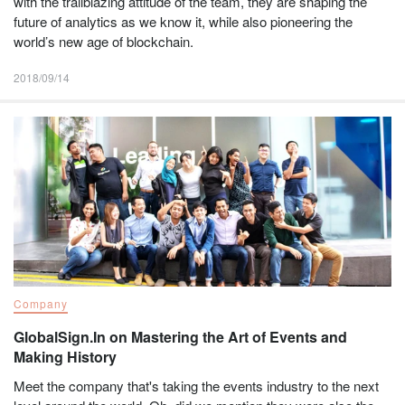
with the trailblazing attitude of the team, they are shaping the
future of analytics as we know it, while also pioneering the
world’s new age of blockchain.
2018/09/14
Company
GlobalSign.In on Mastering the Art of Events and
Making History
Meet the company that's taking the events industry to the next