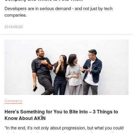
Developers are in serious demand - and not just by tech
companies.
2018/09/25
Company
Here's Something for You to Bite Into – 3 Things to
Know About AKÏN
“In the end, it’s not only about progression, but what you could