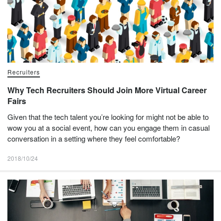
Recruiters
Why Tech Recruiters Should Join More Virtual Career
Fairs
Given that the tech talent you’re looking for might not be able to
wow you at a social event, how can you engage them in casual
conversation in a setting where they feel comfortable?
2018/10/24