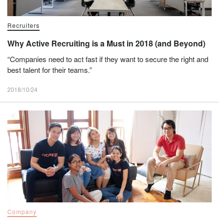
Recruiters
Why Active Recruiting is a Must in 2018 (and Beyond)
“Companies need to act fast if they want to secure the right and
best talent for their teams.”
2018/10/24
Company