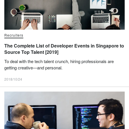
Recruiters
The Complete List of Developer Events in Singapore to
Source Top Talent [2019]
To deal with the tech talent crunch, hiring professionals are
getting creative—and personal.
2018/10/24