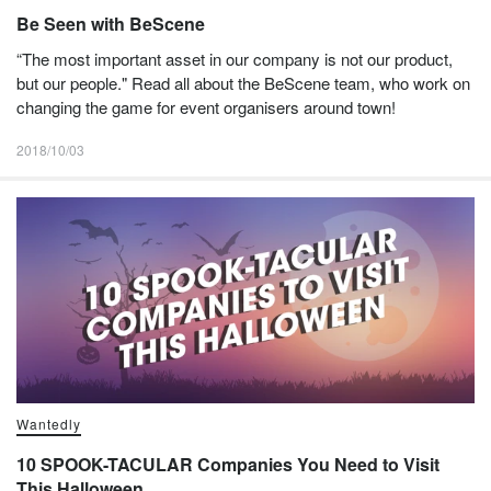
Be Seen with BeScene
“The most important asset in our company is not our product,
but our people." Read all about the BeScene team, who work on
changing the game for event organisers around town!
2018/10/03
Wantedly
10 SPOOK-TACULAR Companies You Need to Visit
This Halloween