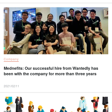
Company
Mednefits: Our successful hire from Wantedly has
been with the company for more than three years
2021/02/11