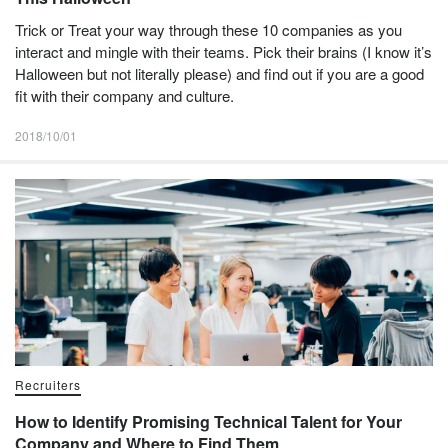
Trick or Treat your way through these 10 companies as you
interact and mingle with their teams. Pick their brains (I know it’s
Halloween but not literally please) and find out if you are a good
fit with their company and culture.
2018/10/01
Recruiters
How to Identify Promising Technical Talent for Your
Company and Where to Find Them