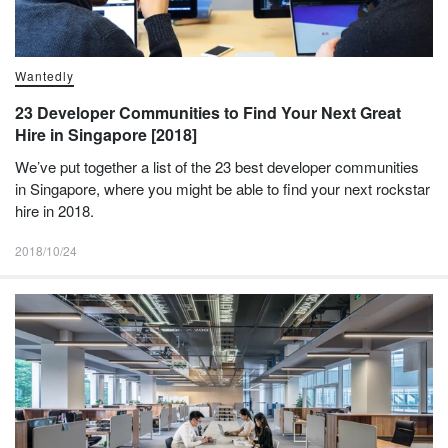
Wantedly
23 Developer Communities to Find Your Next Great
Hire in Singapore [2018]
We’ve put together a list of the 23 best developer communities
in Singapore, where you might be able to find your next rockstar
hire in 2018.
2018/10/24