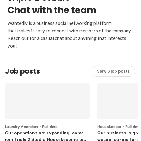
Chat with the team
Wantedly is a business social networking platform
that makes it easy to connect with members of the company.
Reach out for a casual chat about anything that interests
you!
Job posts
View 6 job posts
Laundry Attendant・Full-time
Housekeeper・Full-time
Our operations are expanding, come
Our business is gro
join Triple 2 Studio Housekeeping team
we are looking for s