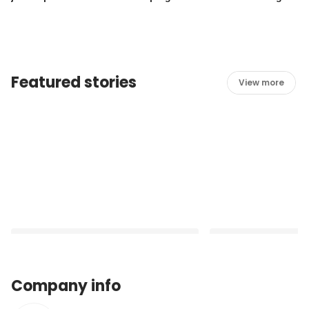
for Laundry duties!
join our Housekeep
Featured stories
View more
Company info