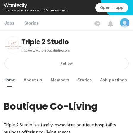
Open in app
Business social network with 0M professionals
Jobs
Stories
Triple 2 Studio
http://www.tripletwostudio.com
Follow
Home
About us
Members
Stories
Job postings
Boutique Co-Living
Triple 2 Studio is a family-owned/run boutique hospitality 
business offering co-living spaces.
