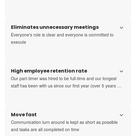
Eliminates unnecessary meetings
Everyone's role is clear and everyone is committed to 
execute
High employee retention rate
Our part-timer was hired to be full-time and our longest 
staff has been with us since our first year (over 5 years 
now)
Move fast
Communication turn around is kept as short as possible 
and tasks are all completed on time