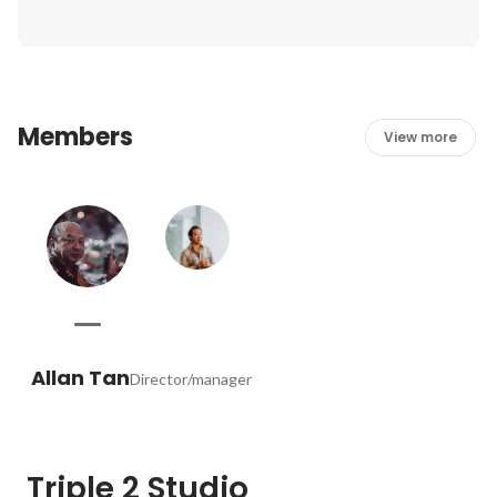
Members
View more
Allan Tan
Director/manager
Triple 2 Studio