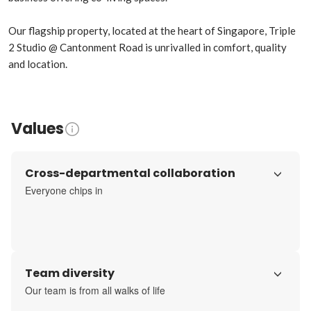
Our flagship property, located at the heart of Singapore, Triple 
2 Studio @ Cantonment Road is unrivalled in comfort, quality 
and location.
Values
Cross-departmental collaboration
Everyone chips in
Team diversity
Our team is from all walks of life