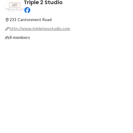
Triple 2 Studio
22.02.2022 Charity Initiative Launch
Our guests love to st
Latest
Latest
231 Cantonment Road
http://www.tripletwostudio.com
8 members