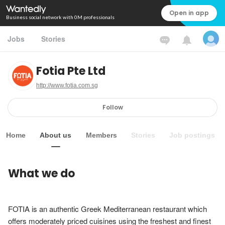
Open in app
Business social network with 0M professionals
Jobs
Stories
Fotia Pte Ltd
http://www.fotia.com.sg
Follow
Home
About us
Members
Stories
Job postings
What we do
FOTIA is an authentic Greek Mediterranean restaurant which 
offers moderately priced cuisines using the freshest and finest 