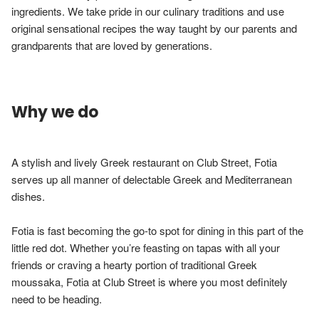
ingredients. We take pride in our culinary traditions and use 
original sensational recipes the way taught by our parents and 
grandparents that are loved by generations.
Why we do
A stylish and lively Greek restaurant on Club Street, Fotia 
serves up all manner of delectable Greek and Mediterranean 
dishes.

Fotia is fast becoming the go-to spot for dining in this part of the 
little red dot. Whether you’re feasting on tapas with all your 
friends or craving a hearty portion of traditional Greek 
moussaka, Fotia at Club Street is where you most definitely 
need to be heading.