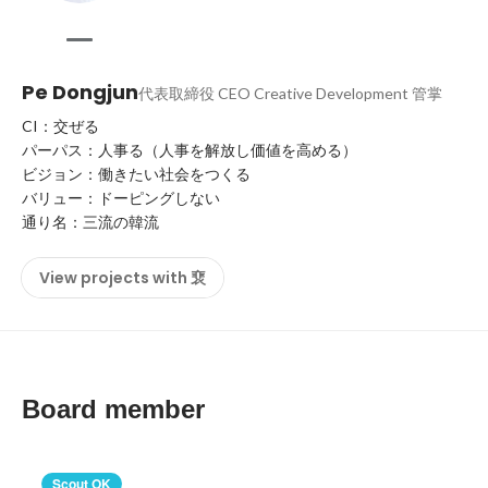
Pe Dongjun
代表取締役 CEO Creative Development 管掌
CI：交ぜる

パーパス：人事る（人事を解放し価値を高める）

ビジョン：働きたい社会をつくる

バリュー：ドーピングしない

通り名：三流の韓流
View projects with 裵
Board member
Scout OK