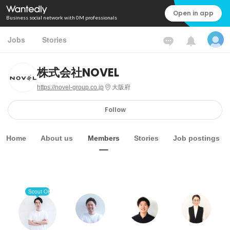
Open in app
Business social network with 0M professionals
Jobs
Stories
株式会社NOVEL
https://novel-group.co.jp
大阪府
Follow
Home
About us
Members
Stories
Job postings
Scout OK