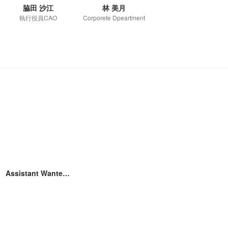
脇田 沙江
林 美月
執行役員CAO
Corporete Dpeartment
Assistant Wantedly