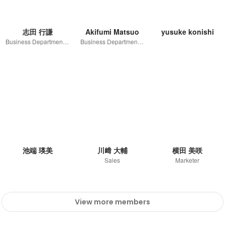
志田 行謙
Akifumi Matsuo
yusuke konishi
Business Department / Sales Div.1 / Team Manager
Business Department / SNS Sales Unit / Unit leader
池端 瑛美
川﨑 大輔
横田 美咲
Sales
Marketer
View more members