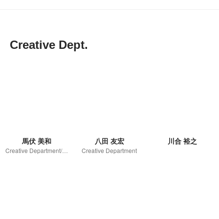
Creative Dept.
馬伏 美和
八田 友宏
川合 裕之
Creative Department/Unit leader
Creative Department