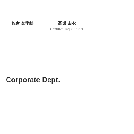
佐倉 友季絵
髙瀬 由衣
Creative Department
Corporate Dept.