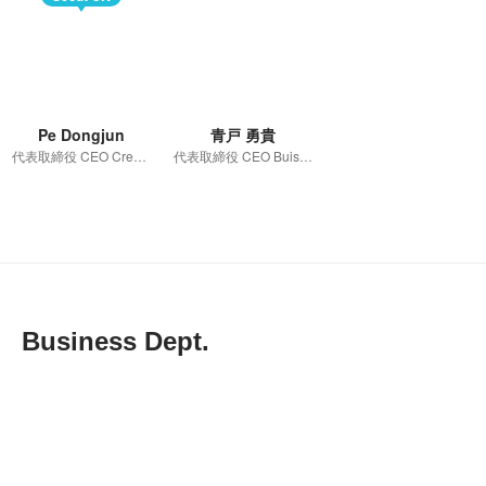
Pe Dongjun
青戸 勇貴
代表取締役 CEO Creative Development 管掌
代表取締役 CEO Buisiness Department 管掌
Business Dept.