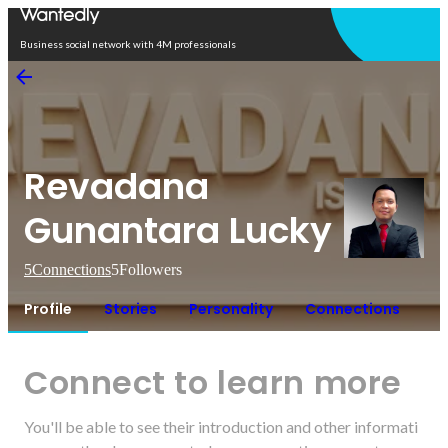
Open in app
Business social network with 4M professionals
Revadana
Gunantara Lucky
5
Connections
5
Followers
Profile
Stories
Personality
Connections
Connect to learn more
You'll be able to see their introduction and other informati