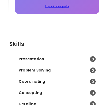
Log in to view profile
Skills
Presentation
0
Problem Solving
0
Coordinating
0
Concepting
0
Detailing
0