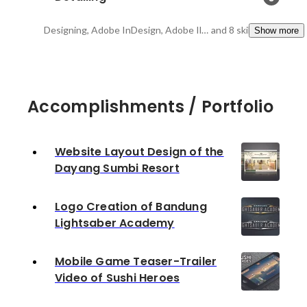
Designing, Adobe InDesign, Adobe Illustrator
and 8 skills
Show more
Accomplishments / Portfolio
Website Layout Design of the
Dayang Sumbi Resort
Logo Creation of Bandung
Lightsaber Academy
Mobile Game Teaser-Trailer
Video of Sushi Heroes