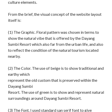
culture elements.

From the brief, the visual concept of the website layout 
itself is:

(1) The Graphic. Floral pattern was chosen in terms to 
show the natural vibe that is offered by the Dayang 
Sumbi Resort which also far from the urban life, and also 
to reflect the condition of the natural tourism located 
nearby.

(2) The Color. The use of beige is to show traditional and 
earthy which

represent the old custom that is preserved within the 
Dayang Sumbi

Resort. The use of green is to show and represent natural 
surroundings around Dayang Sumbi Resort.

(3) The Font. I used standard san serif font to give 