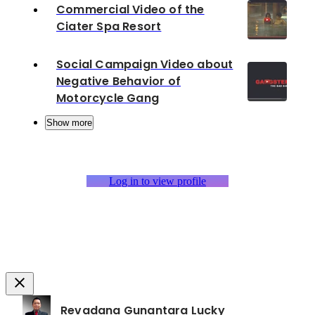
Commercial Video of the
Ciater Spa Resort
Social Campaign Video about
Negative Behavior of
Motorcycle Gang
Show more
Log in to view profile
Revadana Gunantara Lucky