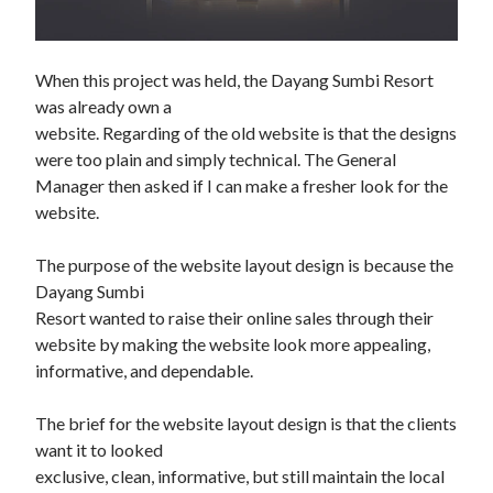
When this project was held, the Dayang Sumbi Resort 
was already own a

website. Regarding of the old website is that the designs 
were too plain and simply technical. The General 
Manager then asked if I can make a fresher look for the 
website.

The purpose of the website layout design is because the 
Dayang Sumbi

Resort wanted to raise their online sales through their 
website by making the website look more appealing, 
informative, and dependable.

The brief for the website layout design is that the clients 
want it to looked

exclusive, clean, informative, but still maintain the local 