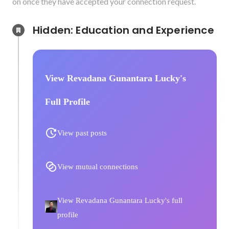
on once they have accepted your connection request.
Hidden: Education and Experience	
View Revadana Gunantara Lucky's
Full Profile
View past posts
View mutual connections
View Revadana Gunantara Lucky's full
profile