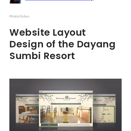
Photo/Video
Website Layout
Design of the Dayang
Sumbi Resort