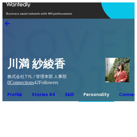
Open in app
Business social network with 4M professionals
川満 紗綾香
株式会社TYL / 管理本部 人事部
0
Connections
42
Followers
Profile
Stories 44
Skill
Personality
Connec