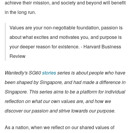
achieve their mission, and society and beyond will benefit 
in the long run.
Values are your non-negotiable foundation, passion is 
about what excites and motivates you, and purpose is 
your deeper reason for existence. - Harvard Business 
Review
Wantedly's SG60 
stories
 series is about people who have 
been shaped by Singapore, and had made a difference in 
Singapore. This series aims to be a platform for individual 
reflection on what our own values are, and how we 
discover our passion and strive towards our purpose.
As a nation, when we reflect on our shared values of 