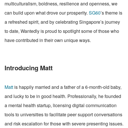
multiculturalism, boldness, resilience and openness, we 
can build upon what drove our prosperity. 
SG60
’s theme is 
a refreshed spirit, and by celebrating Singapore’s journey 
to date, Wantedly is proud to spotlight some of those who 
have contributed in their own unique ways.
Introducing Matt
Matt
 is happily married and a father of a 6-month-old baby, 
and lucky to be in good health. Professionally, he founded 
a mental health startup, licensing digital communication 
tools to universities to facilitate peer support conversations 
and risk escalation for those with severe presenting issues. 