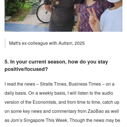
Matt's ex-colleague with Autism, 2025
5. In your current season, how do you stay 
positive/focused? 
I read the news – Straits Times, Business Times – on a 
daily basis. On a weekly basis, I will listen to the audio 
version of the Economists, and from time to time, catch up 
on some key news and commentary from ZaoBao as well 
as Jom’s Singapore This Week. Though the news may be 