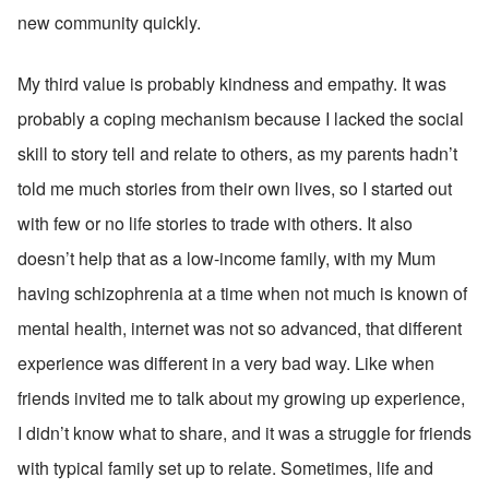
new community quickly.
My third value is probably kindness and empathy. It was 
probably a coping mechanism because I lacked the social 
skill to story tell and relate to others, as my parents hadn’t 
told me much stories from their own lives, so I started out 
with few or no life stories to trade with others. It also 
doesn’t help that as a low-income family, with my Mum 
having schizophrenia at a time when not much is known of 
mental health, internet was not so advanced, that different 
experience was different in a very bad way. Like when 
friends invited me to talk about my growing up experience, 
I didn’t know what to share, and it was a struggle for friends 
with typical family set up to relate. Sometimes, life and 