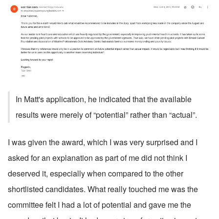
In Matt's application, he indicated that the available 
results were merely of “potential” rather than “actual”.
I was given the award, which I was very surprised and I 
asked for an explanation as part of me did not think I 
deserved it, especially when compared to the other 
shortlisted candidates. What really touched me was the 
committee felt I had a lot of potential and gave me the 