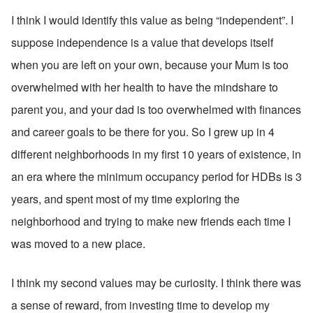
I think I would identify this value as being “independent”. I 
suppose independence is a value that develops itself 
when you are left on your own, because your Mum is too 
overwhelmed with her health to have the mindshare to 
parent you, and your dad is too overwhelmed with finances 
and career goals to be there for you. So I grew up in 4 
different neighborhoods in my first 10 years of existence, in 
an era where the minimum occupancy period for HDBs is 3 
years, and spent most of my time exploring the 
neighborhood and trying to make new friends each time I 
was moved to a new place. 
I think my second values may be curiosity. I think there was 
a sense of reward, from investing time to develop my 