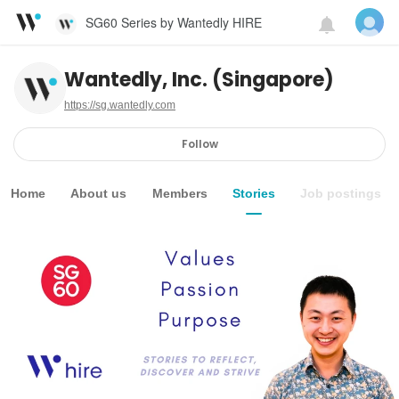
SG60 Series by Wantedly HIRE
Wantedly, Inc. (Singapore)
https://sg.wantedly.com
Follow
Home
About us
Members
Stories
Job postings