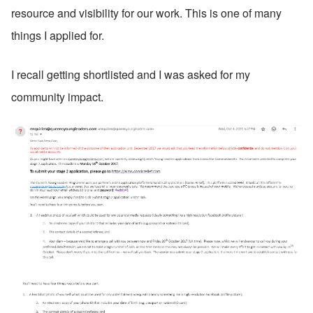
resource and visibility for our work. This is one of many 
things I applied for. 
I recall getting shortlisted and I was asked for my 
community impact. 