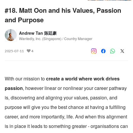
#18. Matt Oon and his Values, Passion
and Purpose
Andrew Tan 陈廷豪
Wantedly, Inc. (Singapore) / Country Manager
2025-07-11
4
With our mission to 
create a world where work drives 
passion
, however linear or nonlinear your career pathway 
is, discovering and aligning your values, passion, and 
purpose will give you the best chance at having a fulfilling 
career, and more importantly, life. And when this alignment 
is in place it leads to something greater - organisations can 