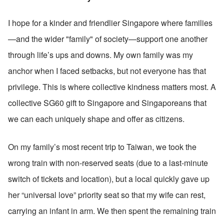
I hope for a kinder and friendlier Singapore where families
—and the wider "family" of society—support one another 
through life’s ups and downs. My own family was my 
anchor when I faced setbacks, but not everyone has that 
privilege. This is where collective kindness matters most. A 
collective SG60 gift to Singapore and Singaporeans that 
we can each uniquely shape and offer as citizens. 
On my family’s most recent trip to Taiwan, we took the 
wrong train with non-reserved seats (due to a last-minute 
switch of tickets and location), but a local quickly gave up 
her “universal love” priority seat so that my wife can rest, 
carrying an infant in arm. We then spent the remaining train 