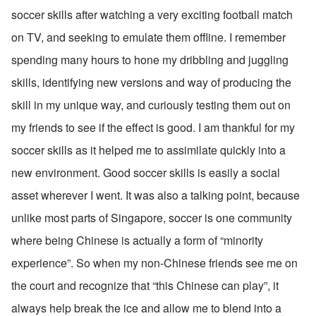
soccer skills after watching a very exciting football match 
on TV, and seeking to emulate them offline. I remember 
spending many hours to hone my dribbling and juggling 
skills, identifying new versions and way of producing the 
skill in my unique way, and curiously testing them out on 
my friends to see if the effect is good. I am thankful for my 
soccer skills as it helped me to assimilate quickly into a 
new environment. Good soccer skills is easily a social 
asset wherever I went. It was also a talking point, because 
unlike most parts of Singapore, soccer is one community 
where being Chinese is actually a form of “minority 
experience”. So when my non-Chinese friends see me on 
the court and recognize that “this Chinese can play”, it 
always help break the ice and allow me to blend into a 