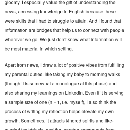
gloomy, I especially value the gift of understanding the 
news, accessing knowledge in English because these 
were skills that I had to struggle to attain. And I found that 
information are bridges that help us to connect with people 
wherever we go. We just don’t know what information will 
be most material in which setting. 
Apart from news, I draw a lot of positive vibes from fulfilling 
my parental duties, like taking my baby to morning walks 
(though it is somewhat a monologue at this phase) and 
also sharing my learnings on LinkedIn. Even if it is serving 
a sample size of one (n = 1, i.e. myself), I also think the 
process of writing my reflection helps elevate my own 
growth. Sometimes, it attracts kindred spirits and like-
minded individuals, and the learning compounds from 