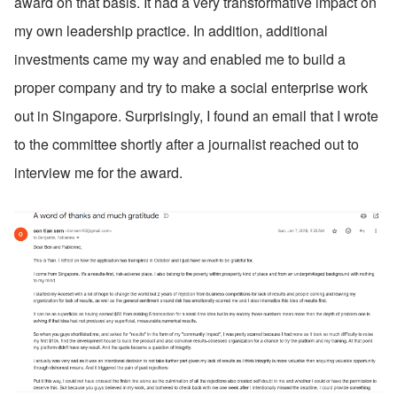
award on that basis. It had a very transformative impact on 
my own leadership practice. In addition, additional 
investments came my way and enabled me to build a 
proper company and try to make a social enterprise work 
out in Singapore. Surprisingly, I found an email that I wrote 
to the committee shortly after a journalist reached out to 
interview me for the award. 