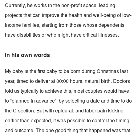
Currently, he works in the non-profit space, leading 
projects that can improve the health and well-being of low-
income families, starting from those whose dependents 
have disabilities or who might have critical illnesses.
In his own words
My baby is the first baby to be born during Christmas last 
year, timed to deliver at 00:00 hours, natural birth. Doctors 
told us typically to achieve this, most couples would have 
to “planned in advance”, by selecting a date and time to do 
the C-section. But with epidural, and labor pain kicking 
earlier than expected, it was possible to control the timing 
and outcome. The one good thing that happened was that 