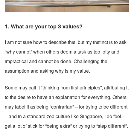
1. What are your top 3 values? 
I am not sure how to describe this, but my instinct is to ask 
“why cannot” when others deem a task as too lofty and 
impractical and cannot be done. Challenging the 
assumption and asking why is my value. 
Some may call it “thinking from first principles”, attributing it 
to the desire to have an explanation for everything. Others 
may label it as being “contrarian” – for trying to be different 
– and in a standardized culture like Singapore, I do feel I 
get a lot of stick for “being extra” or trying to “step different”. 