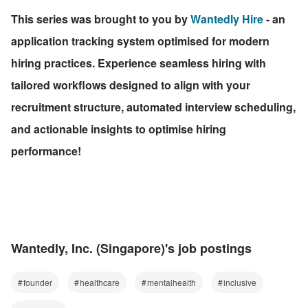
This series was brought to you by 
Wantedly Hire
 - an 
application tracking system optimised for modern 
hiring practices. Experience seamless hiring with 
tailored workflows designed to align with your 
recruitment structure, automated interview scheduling, 
and actionable insights to optimise hiring 
performance!
Wantedly, Inc. (Singapore)'s job postings
founder
healthcare
mentalhealth
inclusive