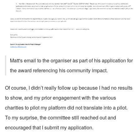
Matt's email to the organiser as part of his application for 
the award referencing his community impact.
Of course, I didn’t really follow up because I had no results 
to show, and my prior engagement with the various 
charities to pilot my platform did not translate into a pilot. 
To my surprise, the committee still reached out and 
encouraged that I submit my application. 