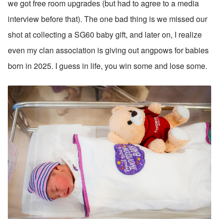
we got free room upgrades (but had to agree to a media 
interview before that). The one bad thing is we missed our 
shot at collecting a SG60 baby gift, and later on, I realize 
even my clan association is giving out angpows for babies 
born in 2025. I guess in life, you win some and lose some.