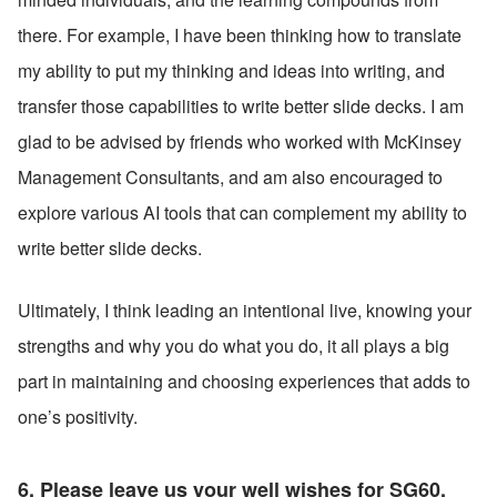
there. For example, I have been thinking how to translate 
my ability to put my thinking and ideas into writing, and 
transfer those capabilities to write better slide decks. I am 
glad to be advised by friends who worked with McKinsey 
Management Consultants, and am also encouraged to 
explore various AI tools that can complement my ability to 
write better slide decks.
Ultimately, I think leading an intentional live, knowing your 
strengths and why you do what you do, it all plays a big 
part in maintaining and choosing experiences that adds to 
one’s positivity.
6. Please leave us your well wishes for SG60. 