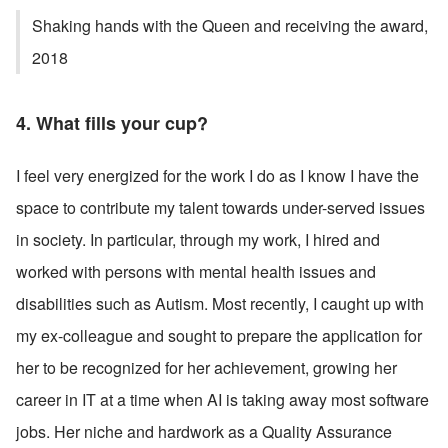
Shaking hands with the Queen and receiving the award, 
2018
4. What fills your cup? 
I feel very energized for the work I do as I know I have the 
space to contribute my talent towards under-served issues 
in society. In particular, through my work, I hired and 
worked with persons with mental health issues and 
disabilities such as Autism. Most recently, I caught up with 
my ex-colleague and sought to prepare the application for 
her to be recognized for her achievement, growing her 
career in IT at a time when AI is taking away most software 
jobs. Her niche and hardwork as a Quality Assurance 