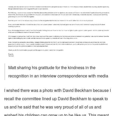
Matt sharing his gratitude for the kindness in the 
recognition in an interview correspondence with media
I wished there was a photo with David Beckham because I 
recall the committee lined up David Beckham to speak to 
us and he said that he was very proud of all of us and 
wished his children can grow up to be like us. This meant 