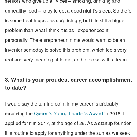
seniors who give up all vices – smoking, drinking and 
unhealthy food – to try to get a good night’s sleep. So there 
is some health upsides surprisingly, but it is still a bigger 
problem than what I think it is as I experienced it 
personally. The entrepreneur in me would want to be an 
inventor someday to solve this problem, which feels very 
real and very meaningful to me, and to do so with a team.
3. What is your proudest career accomplishment 
to date? 
I would say the turning point in my career is probably 
receiving the 
Queen’s Young Leader’s Award
 in 2018. I 
applied for it in 2017, at the age of 25. As a startup founder, 
it is routine to apply for anything under the sun as we seek 