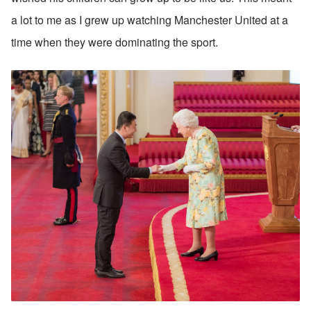
a lot to me as I grew up watching Manchester United at a 
time when they were dominating the sport.