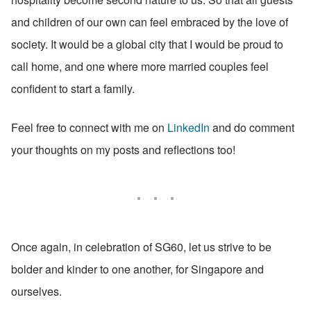
and children of our own can feel embraced by the love of 
society. It would be a global city that I would be proud to 
call home, and one where more married couples feel 
confident to start a family.
Feel free to connect with me on 
LinkedIn
 and do comment 
your thoughts on my posts and reflections too!
Once again, in celebration of SG60, let us strive to be 
bolder and kinder to one another, for Singapore and 
ourselves.