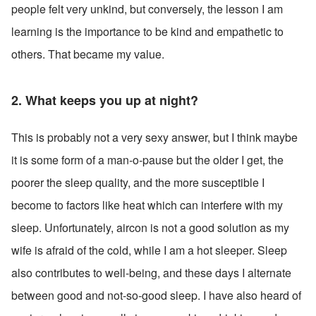
people felt very unkind, but conversely, the lesson I am 
learning is the importance to be kind and empathetic to 
others. That became my value.
2. What keeps you up at night? 
This is probably not a very sexy answer, but I think maybe 
it is some form of a man-o-pause but the older I get, the 
poorer the sleep quality, and the more susceptible I 
become to factors like heat which can interfere with my 
sleep. Unfortunately, aircon is not a good solution as my 
wife is afraid of the cold, while I am a hot sleeper. Sleep 
also contributes to well-being, and these days I alternate 
between good and not-so-good sleep. I have also heard of 