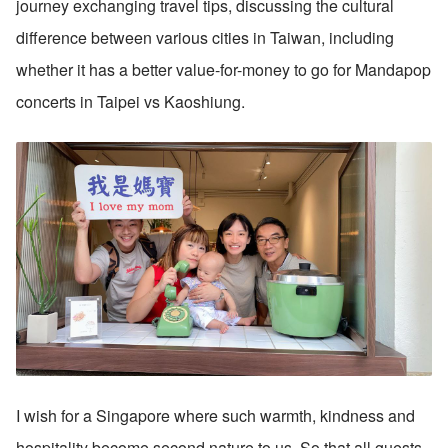
journey exchanging travel tips, discussing the cultural 
difference between various cities in Taiwan, including 
whether it has a better value-for-money to go for Mandapop 
concerts in Taipei vs Kaoshiung.
I wish for a Singapore where such warmth, kindness and 
hospitality become second nature to us. So that all guests 