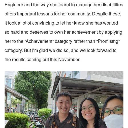
Engineer and the way she learnt to manage her disabilities 
offers important lessons for her community. Despite these, 
it took a lot of convincing to let her know she has worked 
so hard and deserves to own her achievement by applying 
her to the “Achievement” category rather than “Promising” 
category. But I’m glad we did so, and we look forward to 
the results coming out this November.