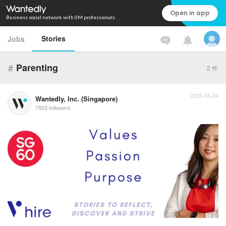
Open in app
Business social network with 0M professionals
Stories
Jobs
#
Parenting
2
件
2025-08-24
Wantedly, Inc. (Singapore)
7953 followers