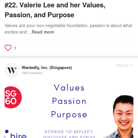
#22. Valerie Lee and her Values,
Passion, and Purpose
Values are your non-negotiable foundation, passion is about what
excites and ...
Read more
1
2025-07-11
Wantedly, Inc. (Singapore)
7953 followers