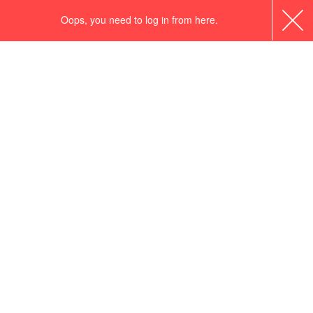
Oops, you need to log in from here.