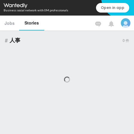
Open in app
Business social network with 0M professionals
Stories
Jobs
#
人事
0
件