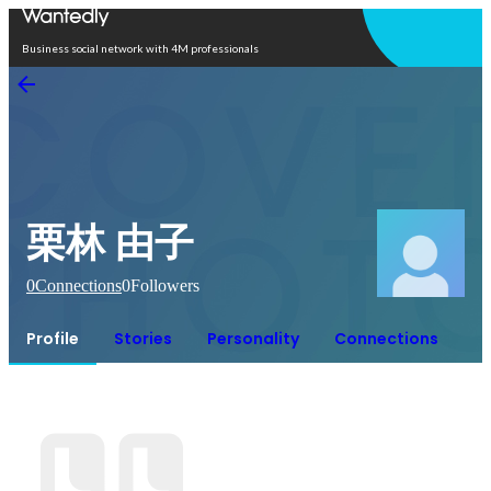
Open in app
Business social network with 4M professionals
栗林 由子
0
Connections
0
Followers
Profile
Stories
Personality
Connections