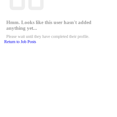
Hmm. Looks like this user hasn't added
anything yet...
Please wait until they have completed their profile.
Return to Job Posts