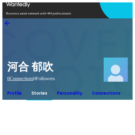
Open in app
Business social network with 4M professionals
河合 郁吹
0
Connections
0
Followers
Profile
Stories
Personality
Connections