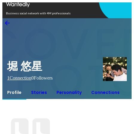
Open in app
Business social network with 4M professionals
堀 悠星
1
Connection
0
Followers
Profile
Stories
Personality
Connections