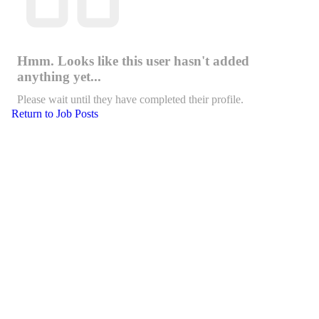
Hmm. Looks like this user hasn't added
anything yet...
Please wait until they have completed their profile.
Return to Job Posts