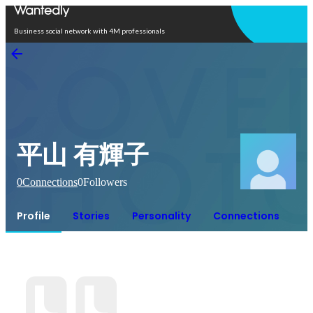
Open in app
Business social network with 4M professionals
平山 有輝子
0
Connections
0
Followers
Profile
Stories
Personality
Connections