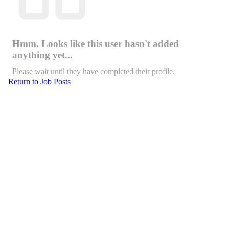
Hmm. Looks like this user hasn't added
anything yet...
Please wait until they have completed their profile.
Return to Job Posts