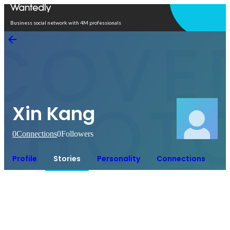
Open in app
Business social network with 4M professionals
Xin Kang
0
Connections
0
Followers
Profile
Stories
Personality
Connections