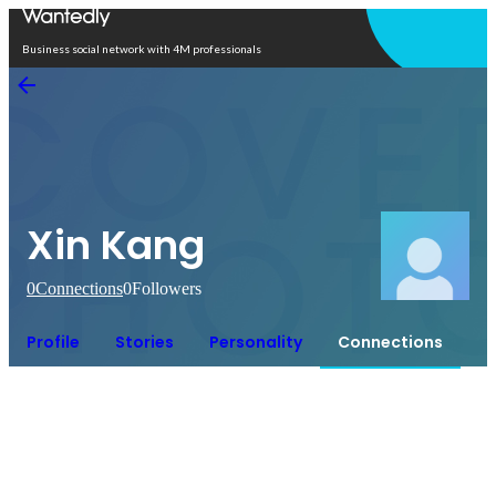
Open in app
Business social network with 4M professionals
Xin Kang
0
Connections
0
Followers
Profile
Stories
Personality
Connections