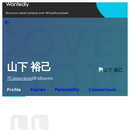
Open in app
Business social network with 4M professionals
山下 裕己
7
Connections
0
Followers
Profile
Stories
Personality
Connections