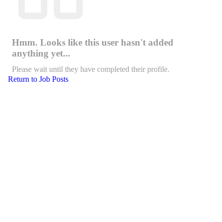
Hmm. Looks like this user hasn't added
anything yet...
Please wait until they have completed their profile.
Return to Job Posts