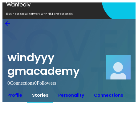
Open in app
Business social network with 4M professionals
windyyy
gmacademy
0
Connections
0
Followers
Profile
Stories
Personality
Connections