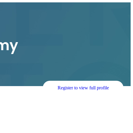
my
Register to view full profile