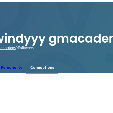
windyyy gmacade
nnections
0
Followers
Personality
Connections