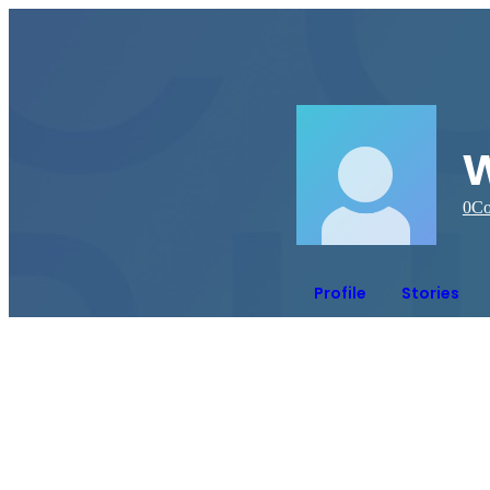
0
Co
Profile
Stories