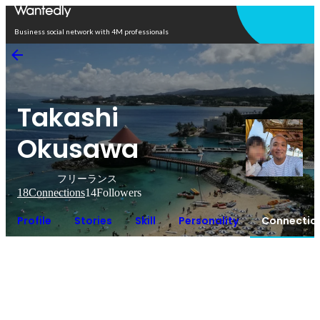
Open in app
Business social network with 4M professionals
Takashi
Okusawa
フリーランス
18
Connections
14
Followers
Profile
Stories
Skill
Personality
Connectio