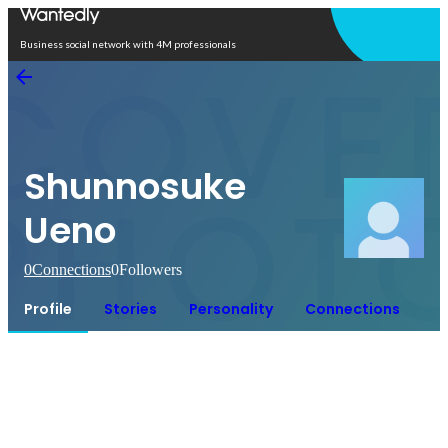
Open in app
Business social network with 4M professionals
Shunnosuke
Ueno
0
Connections
0
Followers
Profile
Stories
Personality
Connections