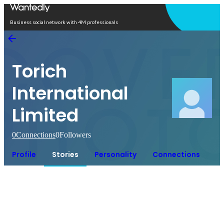
Open in app
Business social network with 4M professionals
Torich
International
Limited
0
Connections
0
Followers
Profile
Stories
Personality
Connections