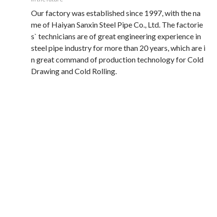
Our factory was established since 1997, with the na
me of Haiyan Sanxin Steel Pipe Co., Ltd. The factorie
s` technicians are of great engineering experience in 
steel pipe industry for more than 20 years, which are i
n great command of production technology for Cold 
Drawing and Cold Rolling. 
