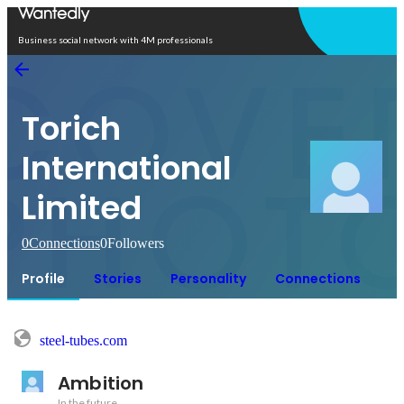
Open in app
Business social network with 4M professionals
Torich
International
Limited
0
Connections
0
Followers
Profile
Stories
Personality
Connections
steel-tubes.com
Ambition
In the future