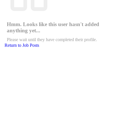
Hmm. Looks like this user hasn't added
anything yet...
Please wait until they have completed their profile.
Return to Job Posts