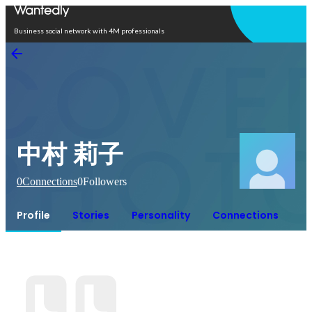
Open in app
Business social network with 4M professionals
中村 莉子
0
Connections
0
Followers
Profile
Stories
Personality
Connections