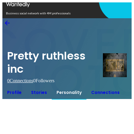
Open in app
Business social network with 4M professionals
Pretty ruthless
inc
0
Connections
0
Followers
Profile
Stories
Personality
Connections