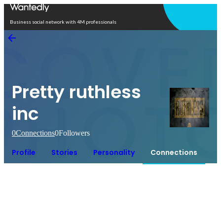
Open in app
Business social network with 4M professionals
Pretty ruthless
inc
0
Connections
0
Followers
Profile
Stories
Personality
Connections