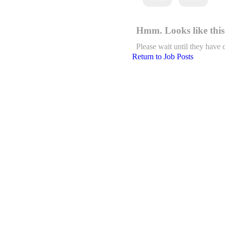
Hmm. Looks like this 
Please wait until they have 
Return to Job Posts