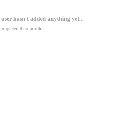
user hasn't added anything yet...
completed their profile.