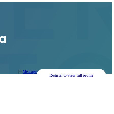
a
Message
Register to view full profile