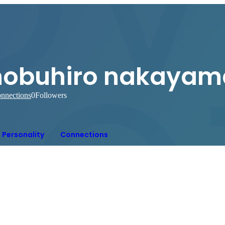
nobuhiro nakayam
nnections
0
Followers
Personality
Connections