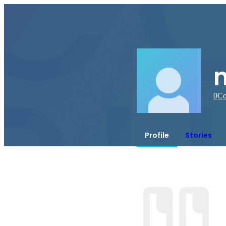
0
Co
Profile
Stories