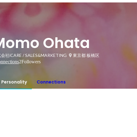
Momo Ohata
会社iCARE / SALES&MARKETING
東京都 板橋区
nnections
2
Followers
Personality
Connections