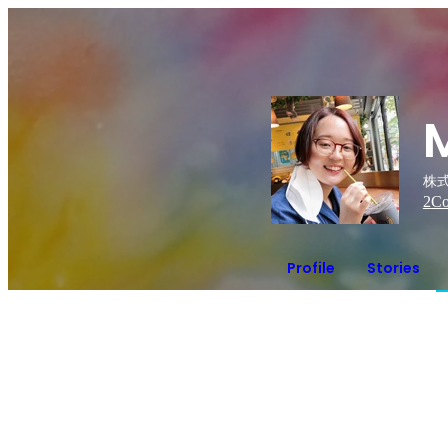
株式
2
Co
Profile
Stories