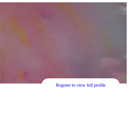
Register to view full profile