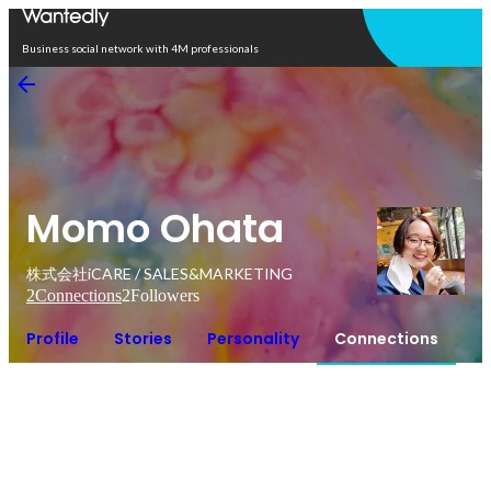
Open in app
Business social network with 4M professionals
Momo Ohata
株式会社iCARE / SALES&MARKETING
2
Connections
2
Followers
Profile
Stories
Personality
Connections