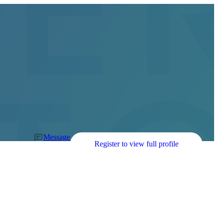
Message
Register to view full profile