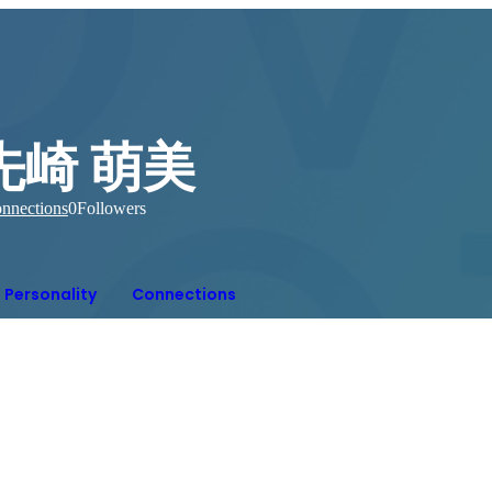
先崎 萌美
nnections
0
Followers
Personality
Connections