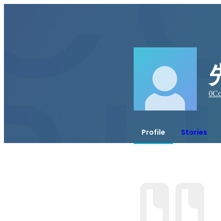
0
Co
Profile
Stories