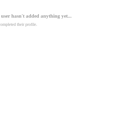
user hasn't added anything yet...
completed their profile.