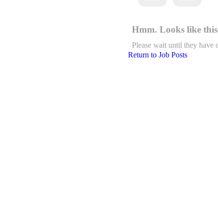
Hmm. Looks like this 
Please wait until they have 
Return to Job Posts