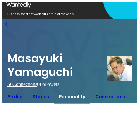
Open in app
Business social network with 4M professionals
Masayuki
Yamaguchi
56
Connections
0
Followers
Profile
Stories
Personality
Connections