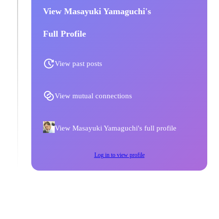
View Masayuki Yamaguchi's
Full Profile
View past posts
View mutual connections
View Masayuki Yamaguchi's full profile
Log in to view profile