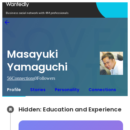
Open in app
Business social network with 4M professionals
Masayuki
Yamaguchi
56
Connections
0
Followers
Profile
Stories
Personality
Connections
Hidden: Education and Experience	