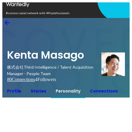
Open in app
Business social network with 4M professionals
Kenta Masago
株式会社Third Intelligence / Talent Acquisition
Manager - People Team
80
Connections
4
Followers
Profile
Stories
Personality
Connections