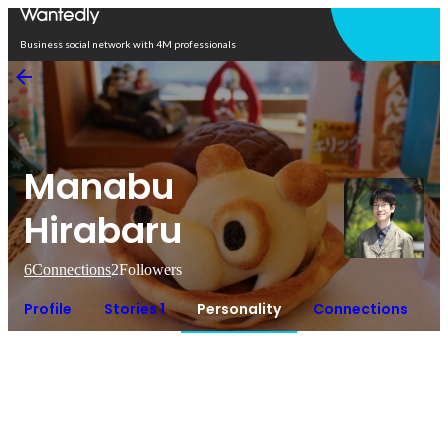
Open in app
Business social network with 4M professionals
Manabu
Hirabaru
6
Connections
2
Followers
Profile
Stories 1
Personality
Connections