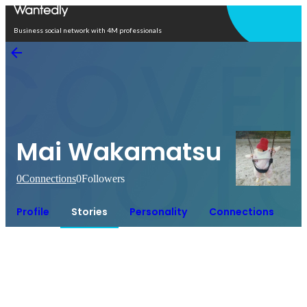
Open in app
Business social network with 4M professionals
Mai Wakamatsu
0
Connections
0
Followers
Profile
Stories
Personality
Connections