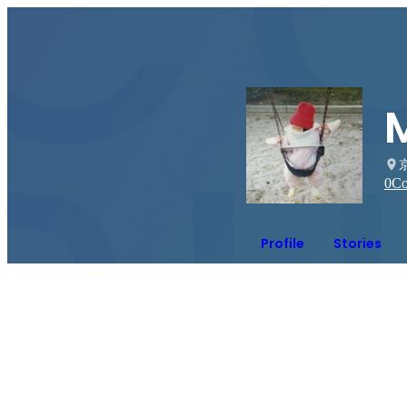
0
Co
Profile
Stories