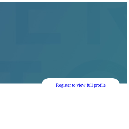
Register to view full profile