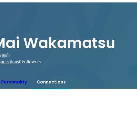
Mai Wakamatsu
京都市
nnections
0
Followers
Personality
Connections