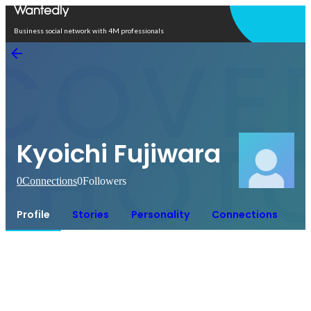
Open in app
Business social network with 4M professionals
Kyoichi Fujiwara
0
Connections
0
Followers
Profile
Stories
Personality
Connections