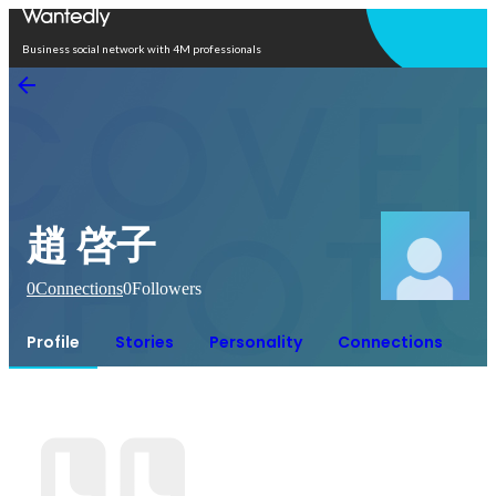
Open in app
Business social network with 4M professionals
趙 啓子
0
Connections
0
Followers
Profile
Stories
Personality
Connections