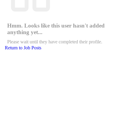
Hmm. Looks like this user hasn't added
anything yet...
Please wait until they have completed their profile.
Return to Job Posts