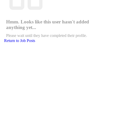
Hmm. Looks like this user hasn't added
anything yet...
Please wait until they have completed their profile.
Return to Job Posts