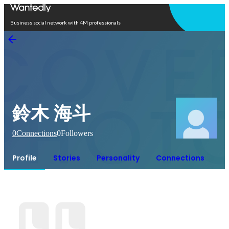
Open in app
Business social network with 4M professionals
鈴木 海斗
0
Connections
0
Followers
Profile
Stories
Personality
Connections