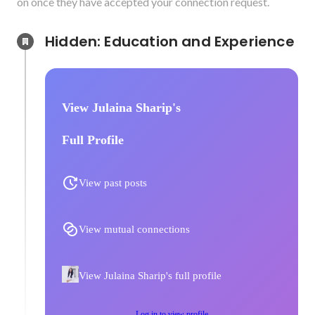
on once they have accepted your connection request.
Hidden: Education and Experience	
View Julaina Sharip's
Full Profile
View past posts
View mutual connections
View Julaina Sharip's full profile
Log in to view profile