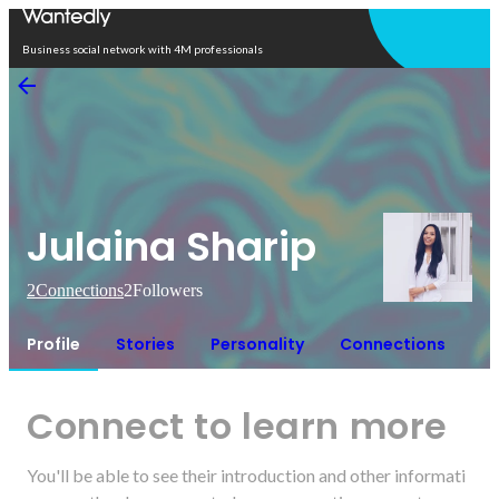
Open in app
Business social network with 4M professionals
Julaina Sharip
2
Connections
2
Followers
Profile
Stories
Personality
Connections
Connect to learn more
You'll be able to see their introduction and other informati