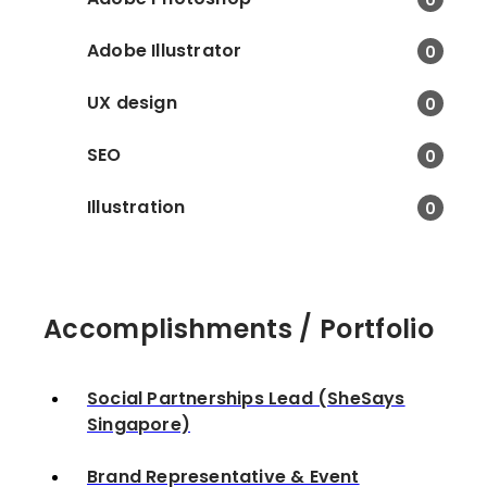
Potatohead Folk. • Pla
networking sessions a
Adobe Illustrator
0
media and influencers 
respective venues. • 
UX design
0
media with press relea
creative content.
SEO
0
Illustration
0
Accomplishments / Portfolio
Social Partnerships Lead (SheSays
Singapore)
Brand Representative & Event