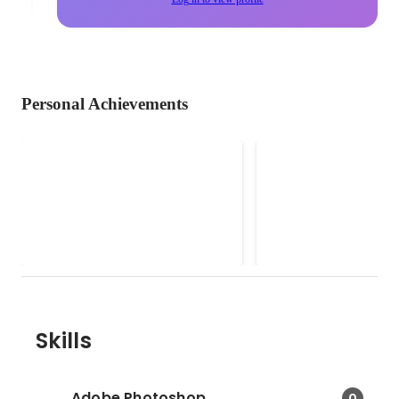
Personal Achievements
Social Partnerships Lead
F&B Marketing
(SheSays Singapore)
Consultant (Soci
SheSays Singapore is an award-
• Implemented Social 
& Creative Cont
winning organization running free
marketing strategies, 
events and mentorship for women
brand launches, desig
in the digital, creative, marketing &
and developed websit
communications industry. Because
as well as Facebook an
we want to see more women at
posts for Potatohead 
the top.
Pigeon, Patissez, Basic
Necessities, Oxwell & 
Skills
Malones, F. Club, Avry. • Led
events such at Christi
Louboutin Showcase a
Adobe Photoshop
0