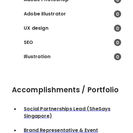
Potatohead Folk. • Pla
networking sessions a
Adobe Illustrator
0
media and influencers 
respective venues. • 
UX design
0
media with press relea
creative content.
SEO
0
Illustration
0
Accomplishments / Portfolio
Social Partnerships Lead (SheSays
Singapore)
Brand Representative & Event