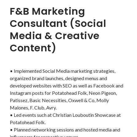
F&B Marketing
Consultant (Social
Media & Creative
Content)
• Implemented Social Media marketing strategies, 
organized brand launches, designed menus and 
developed websites with SEO as well as Facebook and 
Instagram posts for Potatohead Folk, Neon Pigeon, 
Patissez, Basic Necessities, Oxwell & Co, Molly 
Malones, F. Club, Avry. 

• Led events such at Christian Louboutin Showcase at 
Potatohead Folk.

• Planned networking sessions and hosted media and 
influencers for respective venues.
