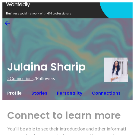
Open in app
Business social network with 4M professionals
Julaina Sharip
2
Connections
2
Followers
Profile
Stories
Personality
Connections
Connect to learn more
You'll be able to see their introduction and other informati