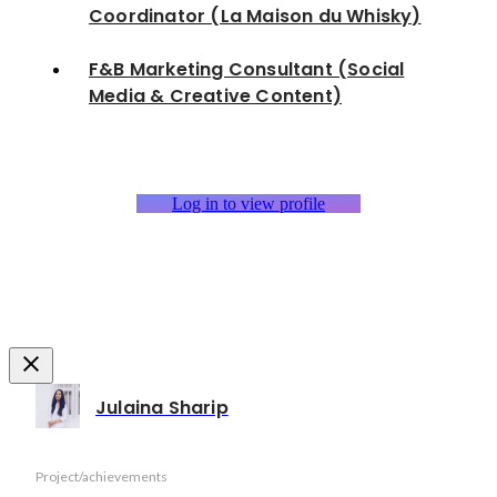
Coordinator (La Maison du Whisky)
F&B Marketing Consultant (Social
Media & Creative Content)
Log in to view profile
Julaina Sharip
Project/achievements