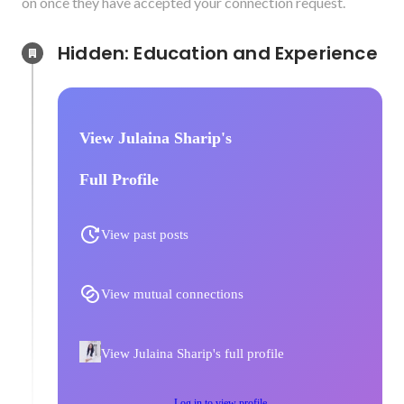
on once they have accepted your connection request.
Hidden: Education and Experience	
View Julaina Sharip's
Full Profile
View past posts
View mutual connections
View Julaina Sharip's full profile
Log in to view profile