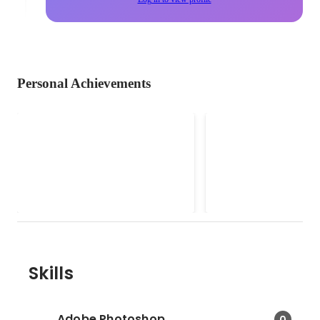
Personal Achievements
Social Partnerships Lead
F&B Marketing
(SheSays Singapore)
Consultant (Soci
SheSays Singapore is an award-
• Implemented Social 
& Creative Cont
winning organization running free
marketing strategies, 
events and mentorship for women
brand launches, desig
in the digital, creative, marketing &
and developed websit
communications industry. Because
as well as Facebook an
we want to see more women at
posts for Potatohead 
the top.
Pigeon, Patissez, Basic
Necessities, Oxwell & 
Skills
Malones, F. Club, Avry. • Led
events such at Christi
Louboutin Showcase a
Adobe Photoshop
0