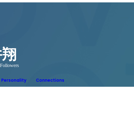
井翔
Followers
Personality
Connections