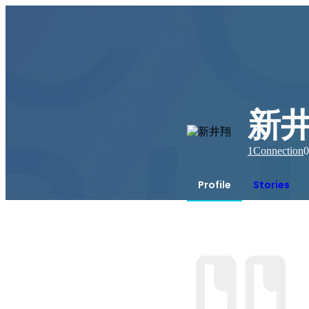
新
1
Connection
0
Profile
Stories