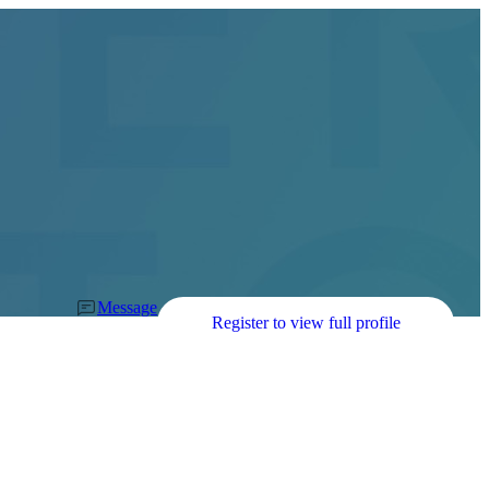
Message
Register to view full profile