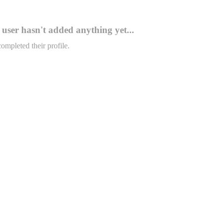
user hasn't added anything yet...
completed their profile.