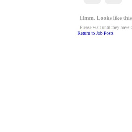
Hmm. Looks like this 
Please wait until they have 
Return to Job Posts