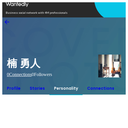
Open in app
Business social network with 4M professionals
楠 勇人
0
Connections
0
Followers
Profile
Stories
Personality
Connections