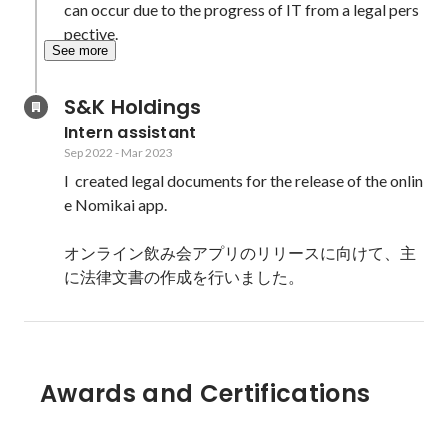
can occur due to the progress of IT from a legal pers
pective.
See more
S&K Holdings
Intern assistant
Sep 2022
-
Mar 2023
I  created legal documents for the release of the onlin
e Nomikai app.

オンライン飲み会アプリのリリースに向けて、主
Awards and Certifications