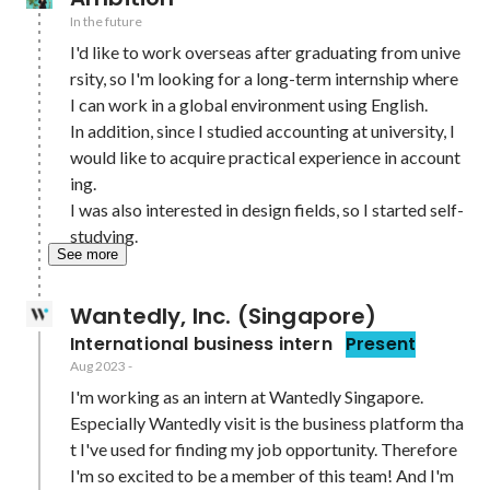
In the future
I'd like to work overseas after graduating from unive
rsity, so I'm looking for a long-term internship where 
I can work in a global environment using English.

In addition, since I studied accounting at university, I 
would like to acquire practical experience in account
ing.

I was also interested in design fields, so I started self-
studying.
See more
Wantedly, Inc. (Singapore)
International business intern
Present
Aug 2023
-
I'm working as an intern at Wantedly Singapore.

Especially Wantedly visit is the business platform tha
t I've used for finding my job opportunity. Therefore 
I'm so excited to be a member of this team! And I'm 