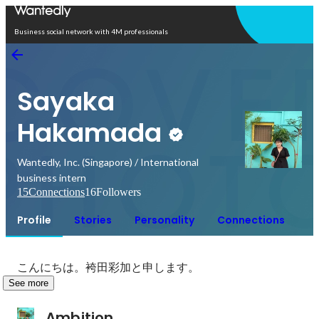
Open in app
Business social network with 4M professionals
Sayaka
Hakamada
Wantedly, Inc. (Singapore) / International
business intern
15
Connections
16
Followers
Profile
Stories
Personality
Connections
こんにちは。袴田彩加と申します。
See more
Ambition