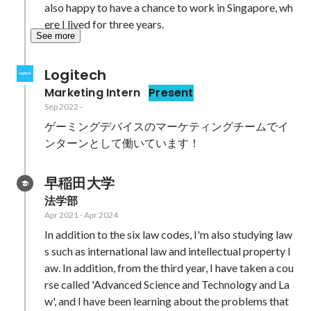
also happy to have a chance to work in Singapore, wh
ere I lived for three years.
See more
Logitech
Marketing Intern
Present
Sep 2022
-
ゲーミングデバイスのマーケティングチームでイ
早稲田大学
法学部
Apr 2021
-
Apr 2024
In addition to the six law codes, I'm also studying law
s such as international law and intellectual property l
aw. In addition, from the third year, I have taken a cou
rse called 'Advanced Science and Technology and La
w', and I have been learning about the problems that 