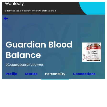
Open in app
Business social network with 4M professionals
Guardian Blood
Balance
0
Connections
0
Followers
Profile
Stories
Personality
Connections