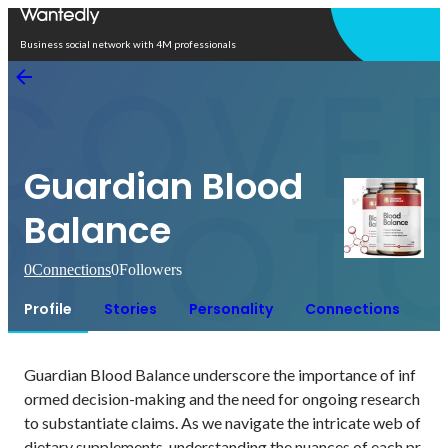
Open in app
Business social network with 4M professionals
Guardian Blood
Balance
0
Connections
0
Followers
Profile
Stories
Personality
Connections
Guardian Blood Balance underscore the importance of inf
ormed decision-making and the need for ongoing research 
to substantiate claims. As we navigate the intricate web of 
dietary supplements, understanding the nuances of each pr