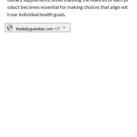
oduct becomes essential for making choices that align wit
thedailyguardian.com
+7